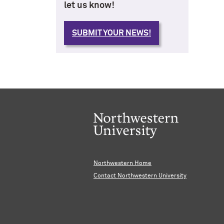
let us know!
SUBMIT YOUR NEWS!
Northwestern Home
Contact Northwestern University