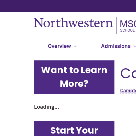
Overview
Admissions
Want to Learn
C
More?
Campt
Loading...
Start Your