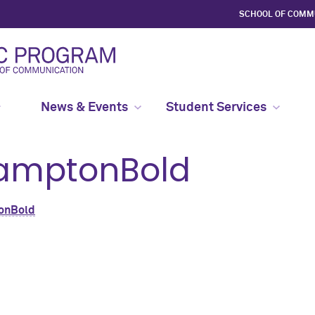
SCHOOL OF COMM
News & Events
Student Services
amptonBold
onBold