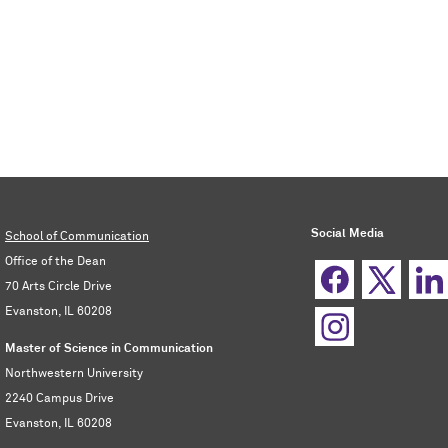
Social Media
School of Communication
Office of the Dean
70 Arts Circle Drive
Evanston, IL 60208
Master of Science in Communication
Northwestern University
2240 Campus Drive
Evanston, IL 60208