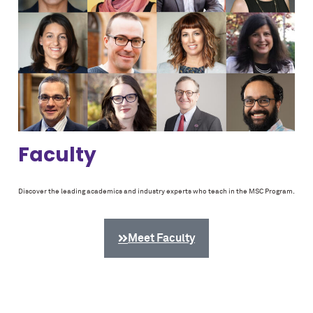
Faculty
Discover the leading academics and industry experts who teach in the MSC Program.
Meet Faculty