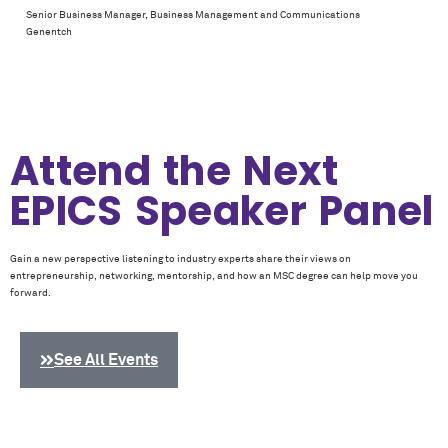
Senior Business Manager, Business Management and Communications
Genentch
Attend the Next
EPICS Speaker Panel
Gain a new perspective listening to industry experts share their views on
entrepreneurship, networking, mentorship, and how an MSC degree can help move you
forward.
See All Events