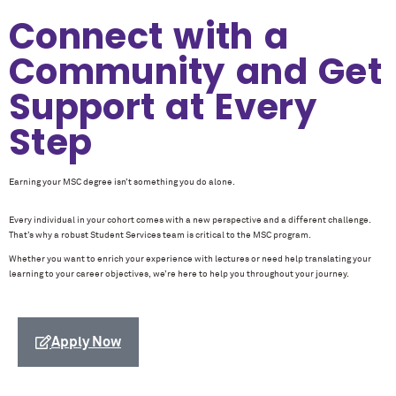
Connect with a
Community and Get
Support at Every
Step
Earning your MSC degree isn’t something you do alone.
Every individual in your cohort comes with a new perspective and a different challenge.
That’s why a robust Student Services team is critical to the MSC program.
Whether you want to enrich your experience with lectures or need help translating your
learning to your career objectives, we’re here to help you throughout your journey.
Apply Now