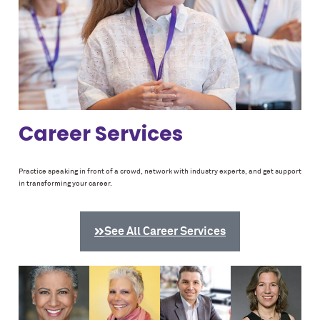
Career Services
Practice speaking in front of a crowd, network with industry experts, and get support
in transforming your career.
See All Career Services