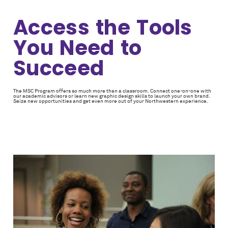
Access the Tools
You Need to
Succeed
The MSC Program offers so much more than a classroom. Connect one-on-one with
our academic advisors or learn new graphic design skills to launch your own brand.
Seize new opportunities and get even more out of your Northwestern experience.