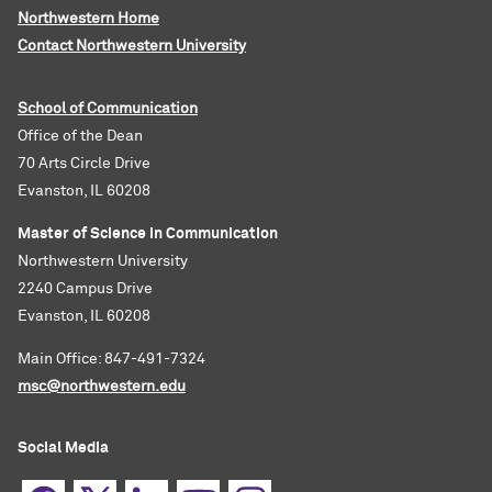
Northwestern Home
Contact Northwestern University
School of Communication
Office of the Dean
70 Arts Circle Drive
Evanston, IL 60208
Master of Science in Communication
Northwestern University
2240 Campus Drive
Evanston, IL 60208
Main Office: 847-491-7324
msc@northwestern.edu
Social Media