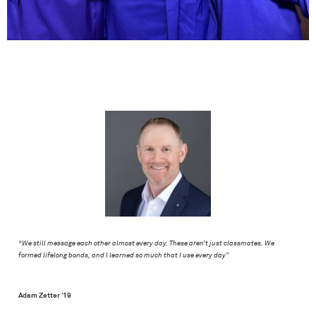
“We still message each other almost every day. These aren’t just classmates. We
formed lifelong bonds, and I learned so much that I use every day”
Adam Zetter ’19