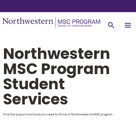
Northwestern
MSC Program
Student
Services
Find the support and tools you need to thrive in Northwestern’s MSC program