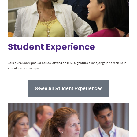
Student Experience
Join our Guest Speaker series, attend an MSC Signature event, or gain new skills in
one of our workshops.
See All Student Experiences