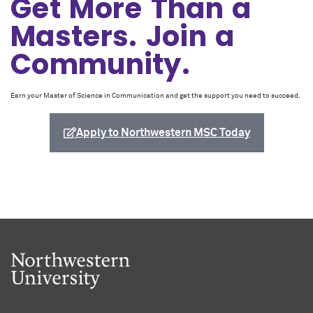
Get More Than a
Masters. Join a
Community.
Earn your Master of Science in Communication and get the support you need to succeed.
Apply to Northwestern MSC Today