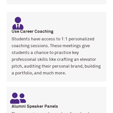
Use Career Coaching
Students have access to 1:1 personalized
coaching sessions. These meetings give
students a chance to practice key
professional skills like crafting an elevator
pitch, auditing their personal brand, building
a portfolio, and much more.
Alumni Speaker Panels