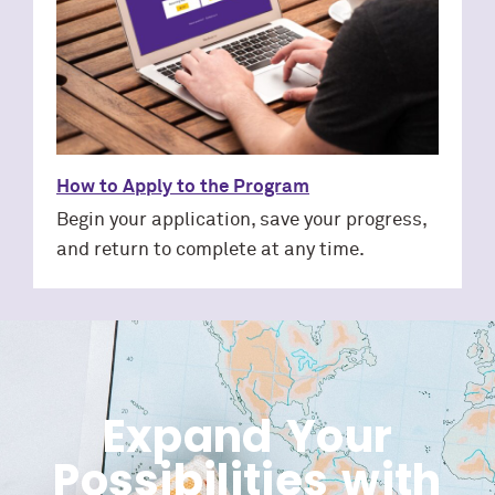
How to Apply to the Program
Begin your application, save your progress,
and return to complete at any time.
Expand Your
Possibilities with