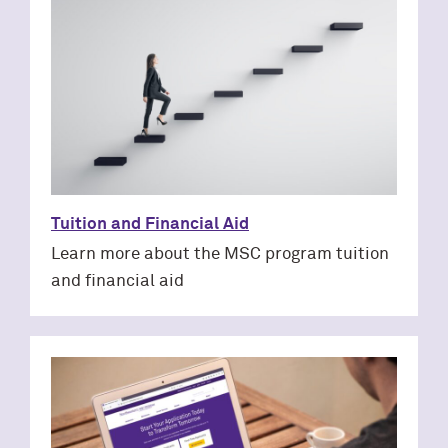
Tuition and Financial Aid
Learn more about the MSC program tuition
and financial aid