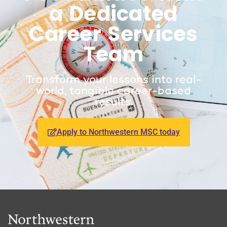
a Dedicated
Career Services
Team
Transform your lessons into real-
world, tangible career-based
results.
Apply to Northwestern MSC today