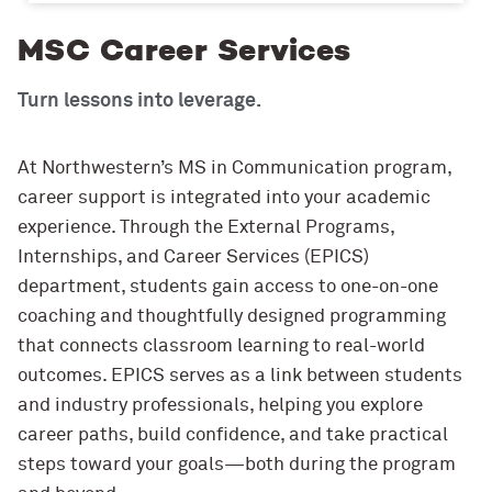
MSC Career Services
Turn lessons into leverage.
At Northwestern’s MS in Communication program,
career support is integrated into your academic
experience. Through the External Programs,
Internships, and Career Services (EPICS)
department, students gain access to one-on-one
coaching and thoughtfully designed programming
that connects classroom learning to real-world
outcomes. EPICS serves as a link between students
and industry professionals, helping you explore
career paths, build confidence, and take practical
steps toward your goals—both during the program