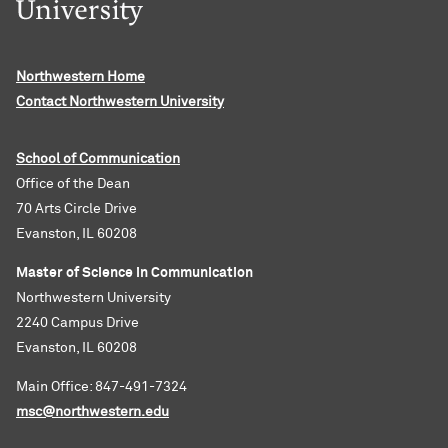
Northwestern Home
Contact Northwestern University
School of Communication
Office of the Dean
70 Arts Circle Drive
Evanston, IL 60208
Master of Science in Communication
Northwestern University
2240 Campus Drive
Evanston, IL 60208
Main Office: 847-491-7324
msc@northwestern.edu