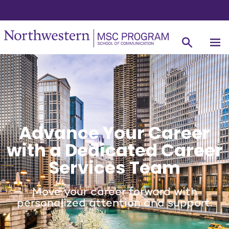
Advance Your Career
with a Dedicated Career
Services Team
Move your career forward with
personalized attention and support.