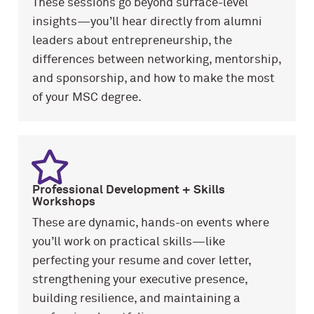
These sessions go beyond surface-level
insights—you’ll hear directly from alumni
leaders about entrepreneurship, the
differences between networking, mentorship,
and sponsorship, and how to make the most
of your MSC degree.
Professional Development
+ Skills
Workshops
These are dynamic, hands-on events where
you’ll work on practical skills—like
perfecting your resume and cover letter,
strengthening your executive presence,
building resilience, and maintaining a