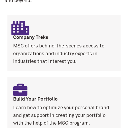
and beyond.
Company Treks
MSC offers behind-the-scenes access to
organizations and industry experts in
industries that interest you.
Build Your Portfolio
Learn how to optimize your personal brand
and get support in creating your portfolio
with the help of the MSC program.