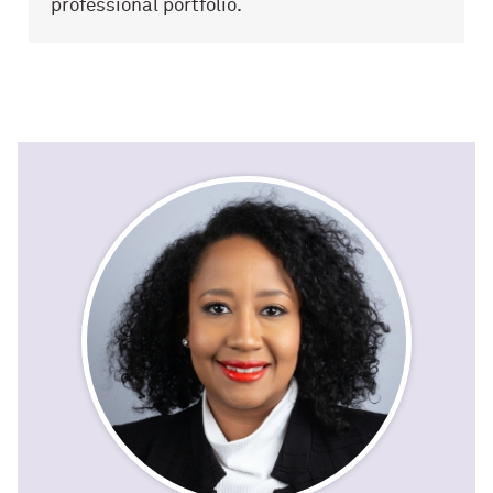
professional portfolio.