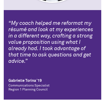
“My coach helped me reformat my
résumé and look at my experiences
in a different way, crafting a strong
value proposition using what I
already had. I took advantage of
that time to ask questions and get
advice.”
Gabrielle Torina ’19
Communications Specialist
Region 1 Planning Council