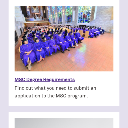
MSC Degree Requirements
Find out what you need to submit an
application to the MSC program.