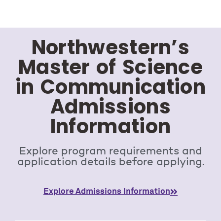
Northwestern’s
Master of Science
in Communication
Admissions
Information
Explore program requirements and
application details before applying.
Explore Admissions Information