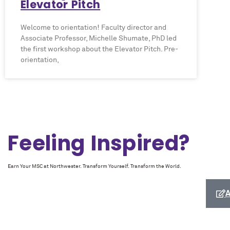
Elevator Pitch
Welcome to orientation! Faculty director and
Associate Professor, Michelle Shumate, PhD led
the first workshop about the Elevator Pitch. Pre-
orientation,
Feeling Inspired?
Earn Your MSC at Northwester. Transform Yourself. Transform the World.
A