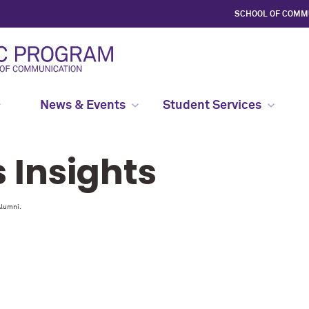
SCHOOL OF COMM
News & Events
Student Services
Insights
Alumni.