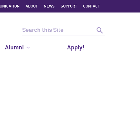
UNICATION
ABOUT
NEWS
SUPPORT
CONTACT
Alumni
Apply!