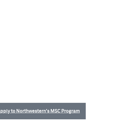
pply to Northwestern's MSC Program