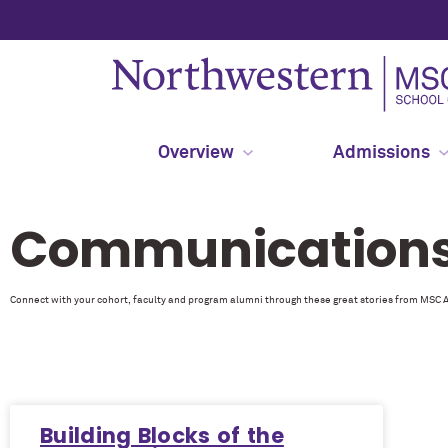
Overview
Admissions
Communications 
Connect with your cohort, faculty and program alumni through these great stories from MSC 
Building Blocks of the