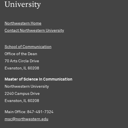
Northwestern Home
Contact Northwestern University
School of Communication
Office of the Dean
70 Arts Circle Drive
Evanston, IL 60208
Master of Science in Communication
Northwestern University
2240 Campus Drive
Evanston, IL 60208
Main Office: 847-491-7324
msc@northwestern.edu