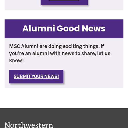
Alumni Good News
MSC Alumni are doing exciting things. If
you’re an alumni with news to share, let us
know!
SUBMIT YOUR NEWS!