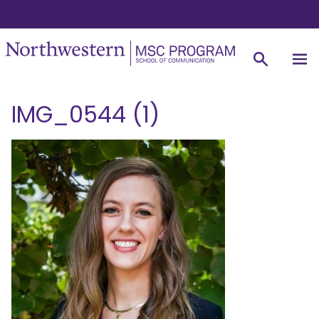
IMG_0544 (1)