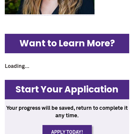
Want to Learn More?
Loading...
Start Your Application
Your progress will be saved, return to complete it
any time.
APPLY TODAY!