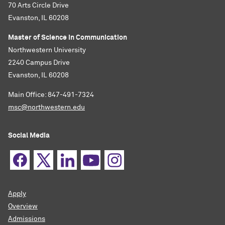
70 Arts Circle Drive
Evanston, IL 60208
Master of Science in Communication
Northwestern University
2240 Campus Drive
Evanston, IL 60208
Main Office: 847-491-7324
msc@northwestern.edu
Social Media
Apply
Overview
Admissions