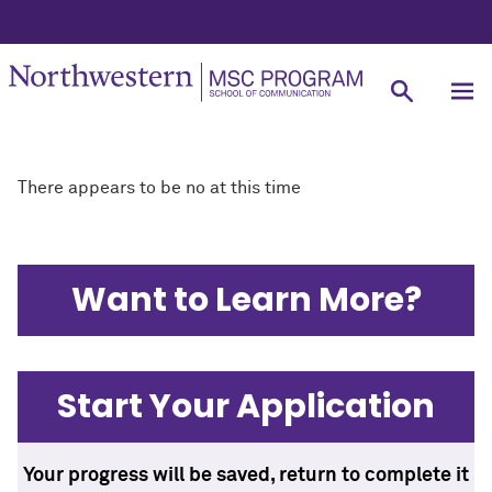
There appears to be no at this time
Want to Learn More?
Start Your Application
Your progress will be saved, return to complete it