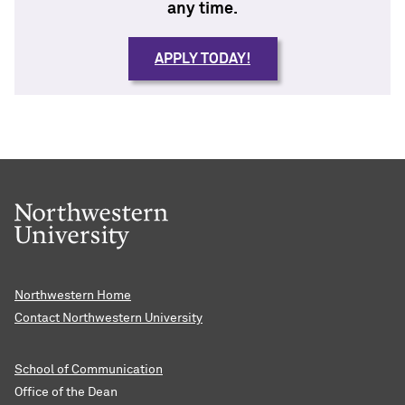
any time.
APPLY TODAY!
Northwestern Home
Contact Northwestern University
School of Communication
Office of the Dean