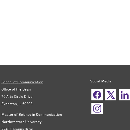
Social Media
School of Communication
Office of the Dean
70 Arts Circle Drive
Evanston, IL 60208
Master of Science in Communication
Northwestern University
2240 Campus Drive