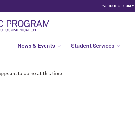
SCHOOL OF COMM
News & Events
Student Services
ppears to be no at this time