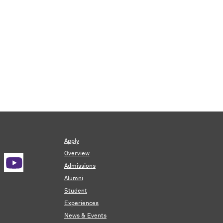
Apply
Overview
Admissions
Alumni
Student
Experiences
News & Events