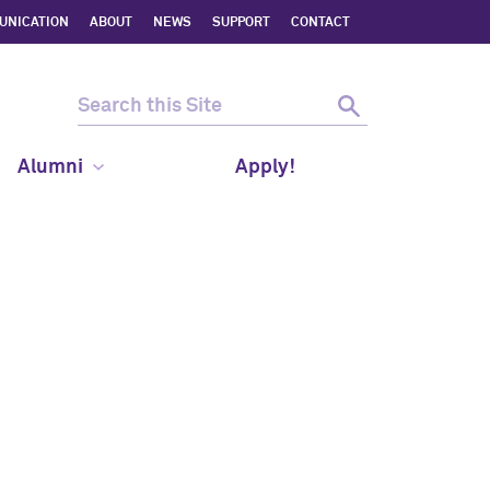
UNICATION
ABOUT
NEWS
SUPPORT
CONTACT
Alumni
Apply!