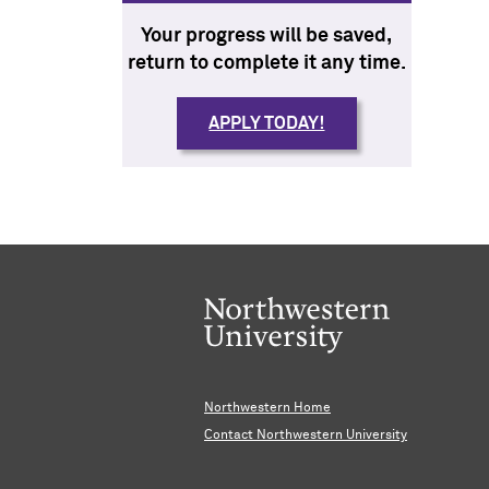
Your progress will be saved,
return to complete it any time.
APPLY TODAY!
Northwestern Home
Contact Northwestern University