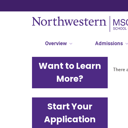
Overview
Admissions
Want to Learn
There a
More?
Start Your
Application