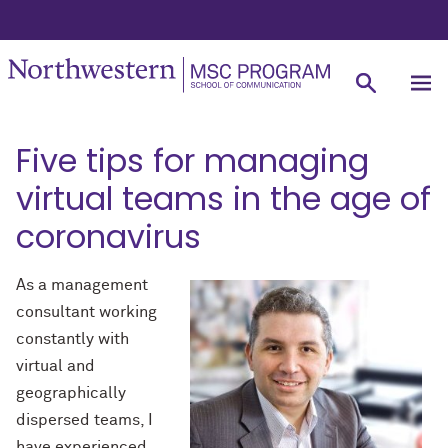
Five tips for managing
virtual teams in the age of
coronavirus
As a management
consultant working
constantly with
virtual and
geographically
dispersed teams, I
have experienced