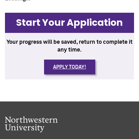
Start Your Application
Your progress will be saved, return to complete it
any time.
APPLY TODAY!