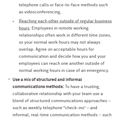
telephone calls or face-to-face methods such
as videoconferencing,
Reaching each other outside of regular business
hours
. Employees in remote working
relationships often work in different time zones,
so your normal work hours may not always
overlap. Agree on acceptable hours for
communication and decide how you and your
employees can reach one another outside of
normal working hours in case of an emergency.
Use a mix of structured and informal
communications methods:
To have a trusting,
collaborative relationship with your team use a
blend of structured communications approaches –
such as weekly telephone “check-ins” – and
informal, real-time communication methods – such