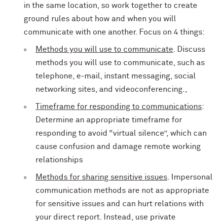
in the same location, so work together to create
ground rules about how and when you will
communicate with one another. Focus on 4 things:
Methods you will use to communicate
. Discuss
methods you will use to communicate, such as
telephone, e-mail, instant messaging, social
networking sites, and videoconferencing.,
Timeframe for responding to communications
:
Determine an appropriate timeframe for
responding to avoid “virtual silence”, which can
cause confusion and damage remote working
relationships
Methods for sharing sensitive issues
. Impersonal
communication methods are not as appropriate
for sensitive issues and can hurt relations with
your direct report. Instead, use private