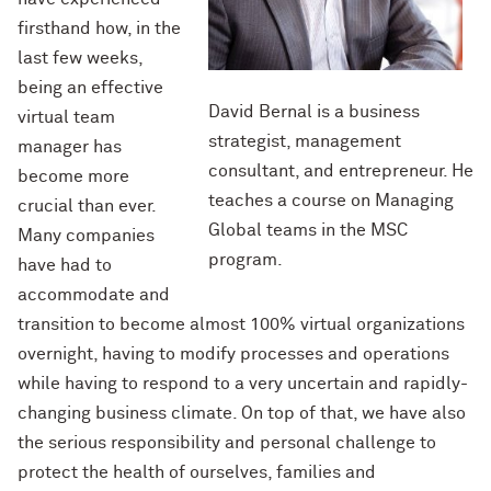
firsthand how, in the
last few weeks,
being an effective
David Bernal is a business
virtual team
strategist, management
manager has
consultant, and entrepreneur. He
become more
teaches a course on Managing
crucial than ever.
Global teams in the MSC
Many companies
program.
have had to
accommodate and
transition to become almost 100% virtual organizations
overnight, having to modify processes and operations
while having to respond to a very uncertain and rapidly-
changing business climate. On top of that, we have also
the serious responsibility and personal challenge to
protect the health of ourselves, families and