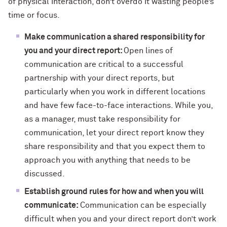
of physical interaction, don’t overdo it wasting people’s
time or focus.
Make communication a shared responsibility for
you and your direct report:
Open lines of
communication are critical to a successful
partnership with your direct reports, but
particularly when you work in different locations
and have few face-to-face interactions. While you,
as a manager, must take responsibility for
communication, let your direct report know they
share responsibility and that you expect them to
approach you with anything that needs to be
discussed.
Establish ground rules for how and when you will
communicate:
Communication can be especially
difficult when you and your direct report don’t work