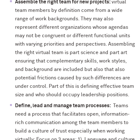
Assemble the right team for new projects:
virtual
team members by definition come from a wide
range of work backgrounds. They may also
represent different organizations whose agendas
may not be congruent or different functional units
with varying priorities and perspectives. Assembling
the right virtual team is part science and part art
ensuring that complementary skills, work styles,
and background are included but also that also
potential frictions caused by such differences are
under control. Part of this is defining effective team
size and who should occupy leadership positions.
Define, lead and manage team processes:
Teams
need a process that facilitates open, information-
rich communication among the team members to
build a culture of trust especially when working
virtually: Focus on 3 areas: 1) Language and culture