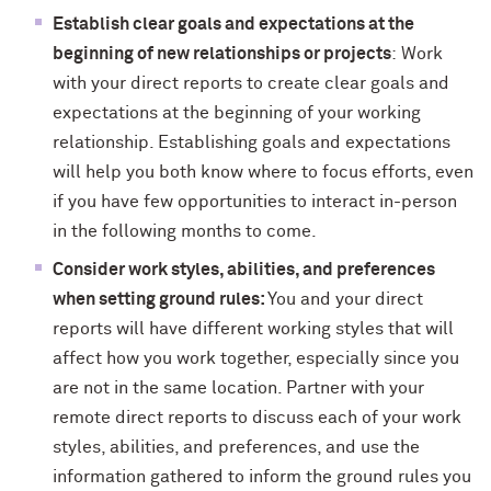
Establish clear goals and expectations at the
beginning of new relationships or projects
: Work
with your direct reports to create clear goals and
expectations at the beginning of your working
relationship. Establishing goals and expectations
will help you both know where to focus efforts, even
if you have few opportunities to interact in-person
in the following months to come.
Consider work styles, abilities, and preferences
when setting ground rules:
You and your direct
reports will have different working styles that will
affect how you work together, especially since you
are not in the same location. Partner with your
remote direct reports to discuss each of your work
styles, abilities, and preferences, and use the
information gathered to inform the ground rules you