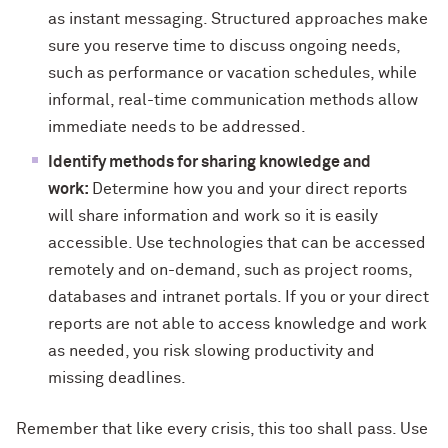
as instant messaging. Structured approaches make
sure you reserve time to discuss ongoing needs,
such as performance or vacation schedules, while
informal, real-time communication methods allow
immediate needs to be addressed.
Identify methods for sharing knowledge and
work:
Determine how you and your direct reports
will share information and work so it is easily
accessible. Use technologies that can be accessed
remotely and on-demand, such as project rooms,
databases and intranet portals. If you or your direct
reports are not able to access knowledge and work
as needed, you risk slowing productivity and
missing deadlines.
Remember that like every crisis, this too shall pass. Use