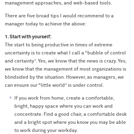
management approaches, and web-based tools.
There are five broad tips I would recommend to a
manager today to achieve the above:
1. Start with yourself:
The start to being productive in times of extreme
uncertainty is to create what I call a “bubble of control
and certainty”. Yes, we know that the news is crazy. Yes,
we know that the management of most organizations is
blindsided by the situation. However, as managers, we
can ensure our “little world” is under control.
If you work from home, create a comfortable,
bright, happy space where you can work and
concentrate. Find a good chair, a comfortable desk
and a bright spot where you know you may be able
to work during your workday.