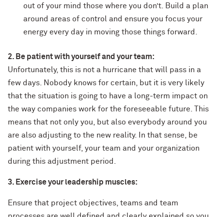
out of your mind those where you don’t. Build a plan
around areas of control and ensure you focus your
energy every day in moving those things forward.
2. Be patient with yourself and your team:
Unfortunately, this is not a hurricane that will pass in a
few days. Nobody knows for certain, but it is very likely
that the situation is going to have a long-term impact on
the way companies work for the foreseeable future. This
means that not only you, but also everybody around you
are also adjusting to the new reality. In that sense, be
patient with yourself, your team and your organization
during this adjustment period.
3. Exercise your leadership muscles:
Ensure that project objectives, teams and team
processes are well defined and clearly explained so you