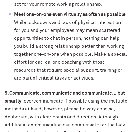
set for your remote working relationship.
Meet one-on-one even virtually as often as possible
:
While lockdowns and lack of physical interaction
for you and your employees may mean scattered
opportunities to chat in person, nothing can help
you build a strong relationship better than working
together one-on-one when possible. Make a special
effort for one-on-one coaching with those
resources that require special support, training or
are part of critical tasks or activities.
5. Communicate, communicate and communicate… but
smartly:
overcommunicate if possible using the multiple
methods at hand, however, please be very concise,
deliberate, with clear points and direction. Although
additional communication can compensate for the lack