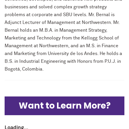
businesses and solved complex growth strategy
problems at corporate and SBU levels. Mr. Bernal is
Adjunct Lecturer of Management at Northwestern. Mr.
Bernal holds an M.B.A. in Management Strategy,
Marketing and Technology from the Kellogg School of
Management at Northwestern, and an M.S. in Finance
and Marketing from University de los Andes. He holds a
B.S. in Industrial Engineering with Honors from P.U.J. in
Bogotá, Colombia.
Want to Learn More?
Loading...