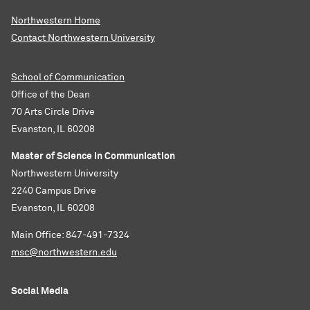
Northwestern Home
Contact Northwestern University
School of Communication
Office of the Dean
70 Arts Circle Drive
Evanston, IL 60208
Master of Science in Communication
Northwestern University
2240 Campus Drive
Evanston, IL 60208
Main Office: 847-491-7324
msc@northwestern.edu
Social Media