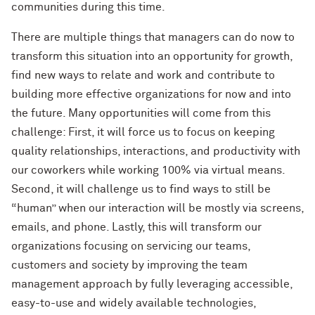
communities during this time.
There are multiple things that managers can do now to
transform this situation into an opportunity for growth,
find new ways to relate and work and contribute to
building more effective organizations for now and into
the future. Many opportunities will come from this
challenge: First, it will force us to focus on keeping
quality relationships, interactions, and productivity with
our coworkers while working 100% via virtual means.
Second, it will challenge us to find ways to still be
“human” when our interaction will be mostly via screens,
emails, and phone. Lastly, this will transform our
organizations focusing on servicing our teams,
customers and society by improving the team
management approach by fully leveraging accessible,
easy-to-use and widely available technologies,