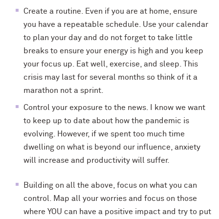
Create a routine. Even if you are at home, ensure
you have a repeatable schedule. Use your calendar
to plan your day and do not forget to take little
breaks to ensure your energy is high and you keep
your focus up. Eat well, exercise, and sleep. This
crisis may last for several months so think of it a
marathon not a sprint.
Control your exposure to the news. I know we want
to keep up to date about how the pandemic is
evolving. However, if we spent too much time
dwelling on what is beyond our influence, anxiety
will increase and productivity will suffer.
Building on all the above, focus on what you can
control. Map all your worries and focus on those
where YOU can have a positive impact and try to put