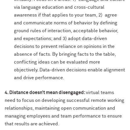
via language education and cross-cultural
awareness if that applies to your team, 2) agree
and communicate norms of behavior by defining
ground rules of interaction, acceptable behavior,
and expectations; and 3) adopt data-driven
decisions to prevent reliance on opinions in the
absence of facts. By bringing facts to the table,
conflicting ideas can be evaluated more
objectively. Data-driven decisions enable alignment
and drive performance.
4. Distance doesn’t mean disengaged:
virtual teams
need to focus on developing successful remote working
relationships, maintaining open communication and
managing employees and team performance to ensure
that results are achieved.