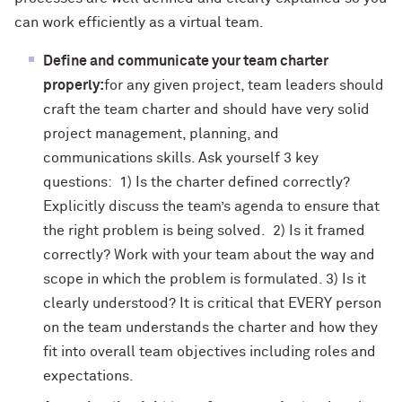
can work efficiently as a virtual team.
Define and communicate your team charter
properly:
for any given project, team leaders should
craft the team charter and should have very solid
project management, planning, and
communications skills. Ask yourself 3 key
questions: 1) Is the charter defined correctly?
Explicitly discuss the team’s agenda to ensure that
the right problem is being solved. 2) Is it framed
correctly? Work with your team about the way and
scope in which the problem is formulated. 3) Is it
clearly understood? It is critical that EVERY person
on the team understands the charter and how they
fit into overall team objectives including roles and
expectations.