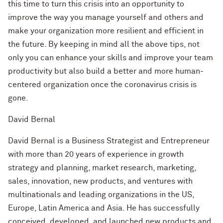
this time to turn this crisis into an opportunity to
improve the way you manage yourself and others and
make your organization more resilient and efficient in
the future. By keeping in mind all the above tips, not
only you can enhance your skills and improve your team
productivity but also build a better and more human-
centered organization once the coronavirus crisis is
gone.
David Bernal
David Bernal is a Business Strategist and Entrepreneur
with more than 20 years of experience in growth
strategy and planning, market research, marketing,
sales, innovation, new products, and ventures with
multinationals and leading organizations in the US,
Europe, Latin America and Asia. He has successfully
conceived, developed, and launched new products and