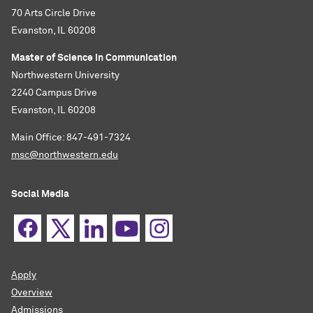
70 Arts Circle Drive
Evanston, IL 60208
Master of Science in Communication
Northwestern University
2240 Campus Drive
Evanston, IL 60208
Main Office: 847-491-7324
msc@northwestern.edu
Social Media
Apply
Overview
Admissions