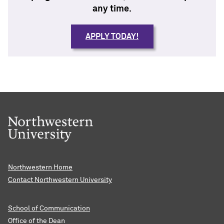
any time.
APPLY TODAY!
Northwestern Home
Contact Northwestern University
School of Communication
Office of the Dean