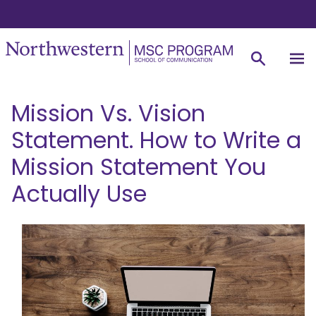
Mission Vs. Vision
Statement. How to Write a
Mission Statement You
Actually Use