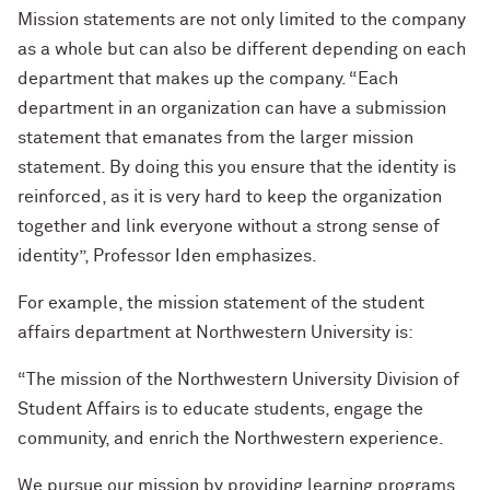
Mission statements are not only limited to the company
as a whole but can also be different depending on each
department that makes up the company. “Each
department in an organization can have a submission
statement that emanates from the larger mission
statement. By doing this you ensure that the identity is
reinforced, as it is very hard to keep the organization
together and link everyone without a strong sense of
identity”, Professor Iden emphasizes.
For example, the mission statement of the student
affairs department at Northwestern University is:
“The mission of the Northwestern University Division of
Student Affairs is to educate students, engage the
community, and enrich the Northwestern experience.
We pursue our mission by providing learning programs,