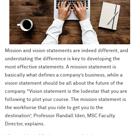
Mission and vision statements are indeed different, and
understating the difference is key to developing the
most effective statements. A mission statement is
basically what defines a company’s business, while a
vision statement should be all about the future of the
company. “Vision statement is the lodestar that you are
following to plot your course. The mission statement is
the workhorse that you ride to get you to the
destination”, Professor Randall Iden, MSC Faculty
Director, explains.