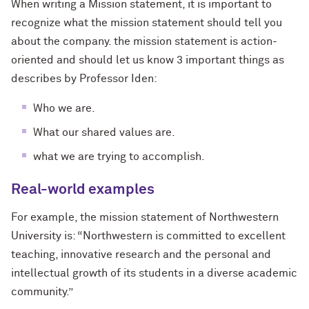
When writing a Mission statement, it is important to
recognize what the mission statement should tell you
about the company. the mission statement is action-
oriented and should let us know 3 important things as
describes by Professor Iden:
Who we are.
What our shared values are.
what we are trying to accomplish.
Real-world examples
For example, the mission statement of Northwestern
University is: “Northwestern is committed to excellent
teaching, innovative research and the personal and
intellectual growth of its students in a diverse academic
community.”