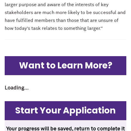
larger purpose and aware of the interests of key
stakeholders are much more likely to be successful and
have fulfilled members than those that are unsure of
how today’s task relates to something larger.”
Want to Learn More?
Loading...
Start Your Application
Your progress will be saved, return to complete it