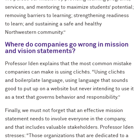
services, and mentoring to maximize students’ potential;
removing barriers to learning; strengthening readiness
to learn; and sustaining a safe and healthy
Northwestern community.”
Where do companies go wrong in mission
and vision statements?
Professor Iden explains that the most common mistake
companies can make is using clichés. “Using clichés
and boilerplate language, using language that sounds
good to put up on a website but never intending to use it
as a text that governs behavior and responsibility.”
Finally, we must not forget that an effective mission
statement needs to involve everyone in the company,
and that includes valuable stakeholders. Professor Iden
stresses: “Those organizations that are dedicated to a