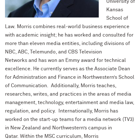
University of
Kansas
School of
Law. Morris combines real-world business experience
with academic insight; he has worked and consulted for
more than eleven media entities, including divisions of
NBC, ABC, Telemundo, and CBS Television
Networks and has won an Emmy award for technical
excellence. He currently serves as the Associate Dean
for Administration and Finance in Northwestern’s School
of Communication. Additionally, Morris teaches,
researches, writes, and practices in the areas of media
management, technology, entertainment and media law,
regulation, and policy. Internationally, Morris has
worked on the start-up teams for a media network (TV3)
in New Zealand and Northwestern’s campus in
Qatar. Within the MSC curriculum, Morris