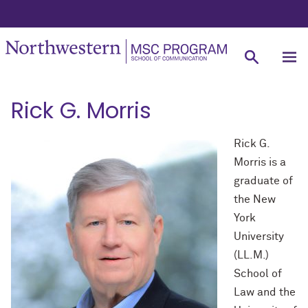
Rick G. Morris
Rick G.
Morris is a
graduate of
the New
York
University
(LL.M.)
School of
Law and the