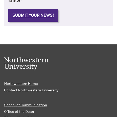
know!
SUBMIT YOUR NEWS!
Northwestern Home
Contact Northwestern University
School of Communication
Office of the Dean