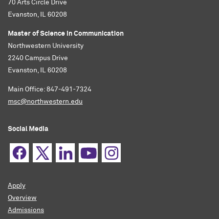
70 Arts Circle Drive
Evanston, IL 60208
Master of Science in Communication
Northwestern University
2240 Campus Drive
Evanston, IL 60208
Main Office: 847-491-7324
msc@northwestern.edu
Social Media
Apply
Overview
Admissions