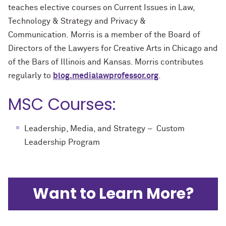
teaches elective courses on Current Issues in Law,
Technology & Strategy and Privacy &
Communication. Morris is a member of the Board of
Directors of the Lawyers for Creative Arts in Chicago and
of the Bars of Illinois and Kansas. Morris contributes
regularly to
blog.medialawprofessor.org
.
MSC Courses:
Leadership, Media, and Strategy – Custom
Leadership Program
Want to Learn More?