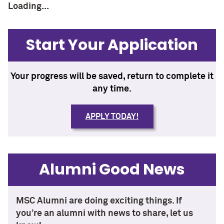
Loading...
Start Your Application
Your progress will be saved, return to complete it
any time.
APPLY TODAY!
Alumni Good News
MSC Alumni are doing exciting things. If
you’re an alumni with news to share, let us