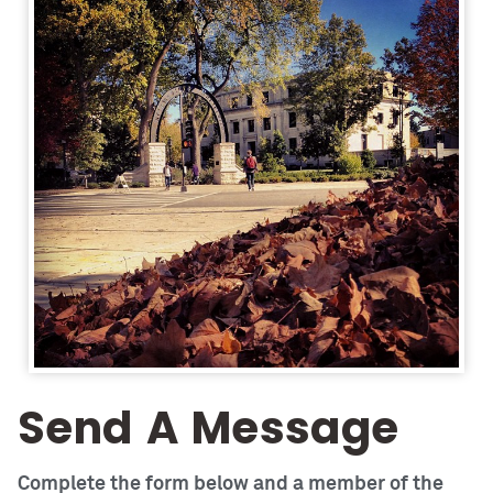
Send A Message
Complete the form below and a member of the