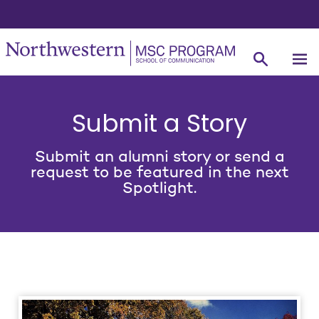
Submit a Story
Submit an alumni story or send a
request to be featured in the next
Spotlight.