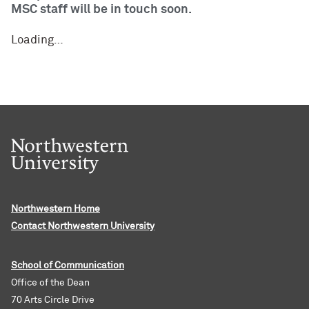
MSC staff will be in touch soon.
Loading…
Northwestern Home
Contact Northwestern University
School of Communication
Office of the Dean
70 Arts Circle Drive