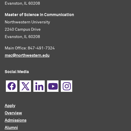
Evanston, IL 60208
Master of Science in Communication
Northwestern University
2240 Campus Drive
Evanston, IL 60208
Main Office: 847-491-7324
msc@northwestern.edu
Social Media
Apply
Overview
Admissions
Alumni