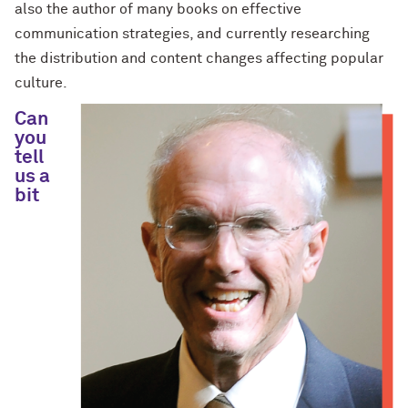
also the author of many books on effective
communication strategies, and currently researching
the distribution and content changes affecting popular
culture.
Can
you
tell
us a
bit