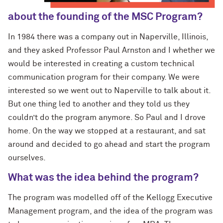
about the founding of the MSC Program?
In 1984 there was a company out in Naperville, Illinois,
and they asked Professor Paul Arnston and I whether we
would be interested in creating a custom technical
communication program for their company. We were
interested so we went out to Naperville to talk about it.
But one thing led to another and they told us they
couldn’t do the program anymore. So Paul and I drove
home. On the way we stopped at a restaurant, and sat
around and decided to go ahead and start the program
ourselves.
What was the idea behind the program?
The program was modelled off of the Kellogg Executive
Management program, and the idea of the program was