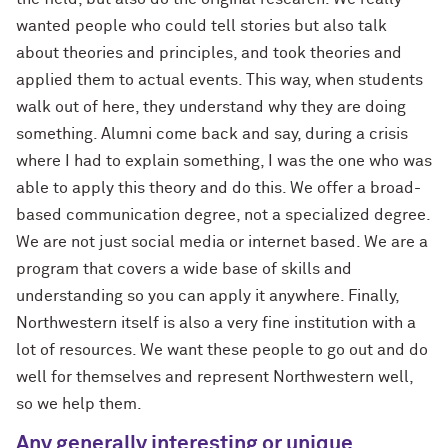
wanted people who could tell stories but also talk
about theories and principles, and took theories and
applied them to actual events. This way, when students
walk out of here, they understand why they are doing
something. Alumni come back and say, during a crisis
where I had to explain something, I was the one who was
able to apply this theory and do this. We offer a broad-
based communication degree, not a specialized degree.
We are not just social media or internet based. We are a
program that covers a wide base of skills and
understanding so you can apply it anywhere. Finally,
Northwestern itself is also a very fine institution with a
lot of resources. We want these people to go out and do
well for themselves and represent Northwestern well,
so we help them.
Any generally interesting or unique