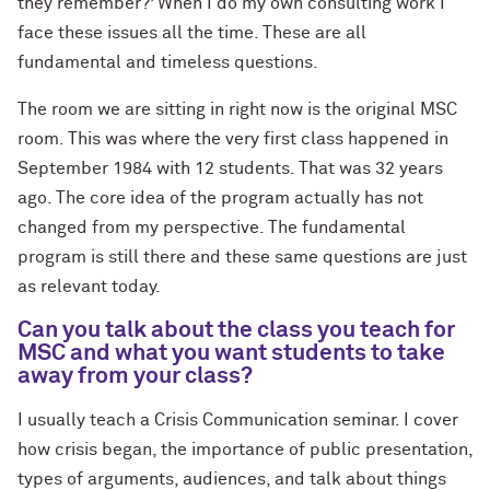
they remember?’ When I do my own consulting work I
face these issues all the time. These are all
fundamental and timeless questions.
The room we are sitting in right now is the original MSC
room. This was where the very first class happened in
September 1984 with 12 students. That was 32 years
ago. The core idea of the program actually has not
changed from my perspective. The fundamental
program is still there and these same questions are just
as relevant today.
Can you talk about the class you teach for
MSC and what you want students to take
away from your class?
I usually teach a Crisis Communication seminar. I cover
how crisis began, the importance of public presentation,
types of arguments, audiences, and talk about things