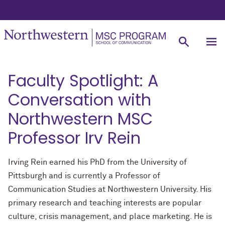
Faculty Spotlight: A
Conversation with
Northwestern MSC
Professor Irv Rein
Irving Rein earned his PhD from the University of
Pittsburgh and is currently a Professor of
Communication Studies at Northwestern University. His
primary research and teaching interests are popular
culture, crisis management, and place marketing. He is