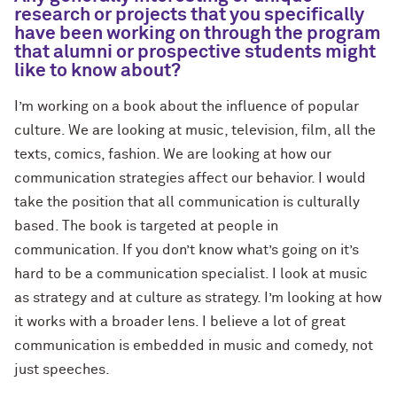
research or projects that you specifically
have been working on through the program
that alumni or prospective students might
like to know about?
I’m working on a book about the influence of popular
culture. We are looking at music, television, film, all the
texts, comics, fashion. We are looking at how our
communication strategies affect our behavior. I would
take the position that all communication is culturally
based. The book is targeted at people in
communication. If you don’t know what’s going on it’s
hard to be a communication specialist. I look at music
as strategy and at culture as strategy. I’m looking at how
it works with a broader lens. I believe a lot of great
communication is embedded in music and comedy, not
just speeches.