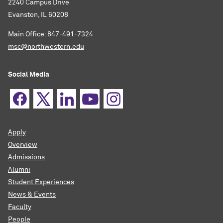
2240 Campus Drive
Evanston, IL 60208
Main Office: 847-491-7324
msc@northwestern.edu
Social Media
Apply
Overview
Admissions
Alumni
Student Experiences
News & Events
Faculty
People