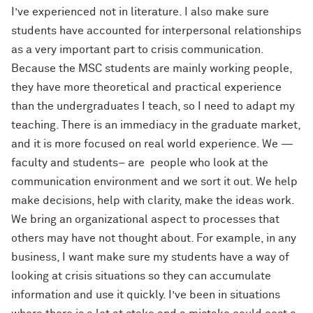
I’ve experienced not in literature. I also make sure
students have accounted for interpersonal relationships
as a very important part to crisis communication.
Because the MSC students are mainly working people,
they have more theoretical and practical experience
than the undergraduates I teach, so I need to adapt my
teaching. There is an immediacy in the graduate market,
and it is more focused on real world experience. We —
faculty and students– are people who look at the
communication environment and we sort it out. We help
make decisions, help with clarity, make the ideas work.
We bring an organizational aspect to processes that
others may have not thought about. For example, in any
business, I want make sure my students have a way of
looking at crisis situations so they can accumulate
information and use it quickly. I’ve been in situations