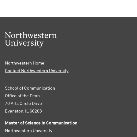
Northwestern Home
Contact Northwestern University
School of Communication
Office of the Dean
70 Arts Circle Drive
Evanston, IL 60208
Master of Science in Communication
Northwestern University