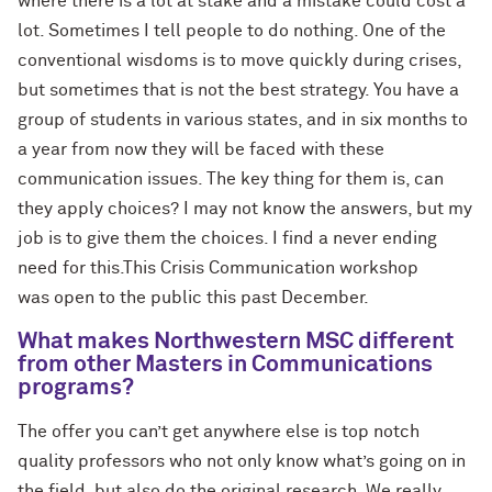
where there is a lot at stake and a mistake could cost a
lot. Sometimes I tell people to do nothing. One of the
conventional wisdoms is to move quickly during crises,
but sometimes that is not the best strategy. You have a
group of students in various states, and in six months to
a year from now they will be faced with these
communication issues. The key thing for them is, can
they apply choices? I may not know the answers, but my
job is to give them the choices. I find a never ending
need for this.This Crisis Communication workshop
was open to the public this past December.
What makes Northwestern MSC different
from other Masters in Communications
programs?
The offer you can’t get anywhere else is top notch
quality professors who not only know what’s going on in
the field, but also do the original research. We really