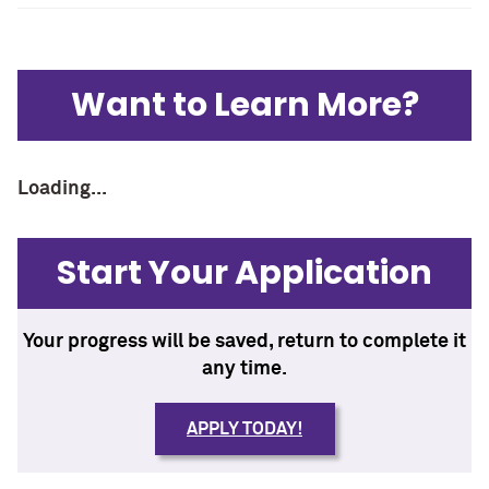
Want to Learn More?
Loading...
Start Your Application
Your progress will be saved, return to complete it
any time.
APPLY TODAY!