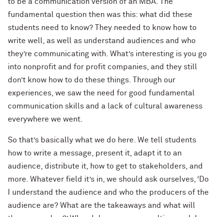
to be a communication version of an MBA. The
fundamental question then was this: what did these
students need to know? They needed to know how to
write well, as well as understand audiences and who
they’re communicating with. What’s interesting is you go
into nonprofit and for profit companies, and they still
don’t know how to do these things. Through our
experiences, we saw the need for good fundamental
communication skills and a lack of cultural awareness
everywhere we went.
So that’s basically what we do here. We tell students
how to write a message, present it, adapt it to an
audience, distribute it, how to get to stakeholders, and
more. Whatever field it’s in, we should ask ourselves, ‘Do
I understand the audience and who the producers of the
audience are? What are the takeaways and what will